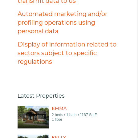
transmit data to us
Automated marketing and/or
profiling operations using
personal data
Display of information related to
sectors subject to specific
regulations
Latest Properties
EMMA
2 beds • 1 bath • 1187 Sq Ft
1 floor
KELLY