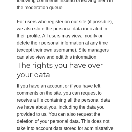
following comments instead of leaving them in
the moderation queue.
For users who register on our site (if possible),
we also store the personal data indicated in
their profile.
All users may view, modify or
delete their personal information at any time
(except their own username).
Site managers
can also view and edit this information.
The rights you have over
your data
If you have an account or if you have left
comments on the site, you can request to
receive a file containing all the personal data
we have about you, including the data you
provided to us. You can also request the
deletion of your personal data. This does not
take into account data stored for administrative,