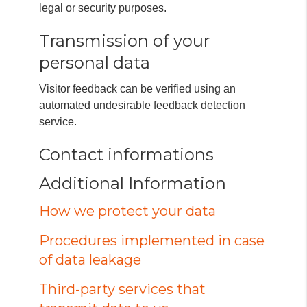
legal or security purposes.
Transmission of your
personal data
Visitor feedback can be verified using an
automated undesirable feedback detection
service.
Contact informations
Additional Information
How we protect your data
Procedures implemented in case
of data leakage
Third-party services that