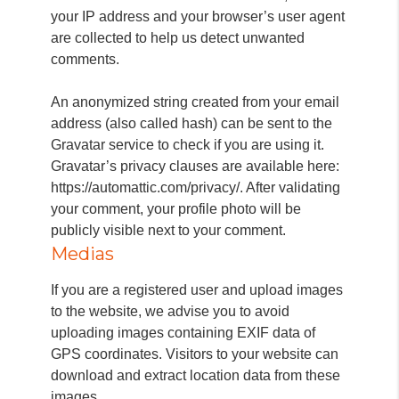
your IP address and your browser’s user agent
are collected to help us detect unwanted
comments.
An anonymized string created from your email
address (also called hash) can be sent to the
Gravatar service to check if you are using it.
Gravatar’s privacy clauses are available here:
https://automattic.com/privacy/. After validating
your comment, your profile photo will be
publicly visible next to your comment.
Medias
If you are a registered user and upload images
to the website, we advise you to avoid
uploading images containing EXIF data of
GPS coordinates. Visitors to your website can
download and extract location data from these
images.