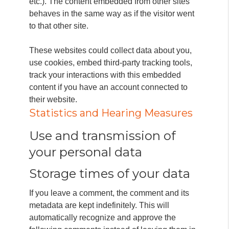
etc.). The content embedded from other sites
behaves in the same way as if the visitor went
to that other site.
These websites could collect data about you,
use cookies, embed third-party tracking tools,
track your interactions with this embedded
content if you have an account connected to
their website.
Statistics and Hearing Measures
Use and transmission of
your personal data
Storage times of your data
If you leave a comment, the comment and its
metadata are kept indefinitely.
This will
automatically recognize and approve the