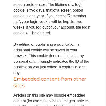
screen preferences. The lifetime of a login
cookie is two days, that of a screen option
cookie is one year. If you check “Remember
me”, your login cookie will be kept for two
weeks. If you log out of your account, the login
cookie will be deleted.
By editing or publishing a publication, an
additional cookie will be saved in your
browser. This cookie does not include any
personal data. It simply indicates the ID of the
publication you just edited. It expires after a
day.
Embedded content from other
sites
Articles on this site may include embedded
content (for example, videos, images, articles,