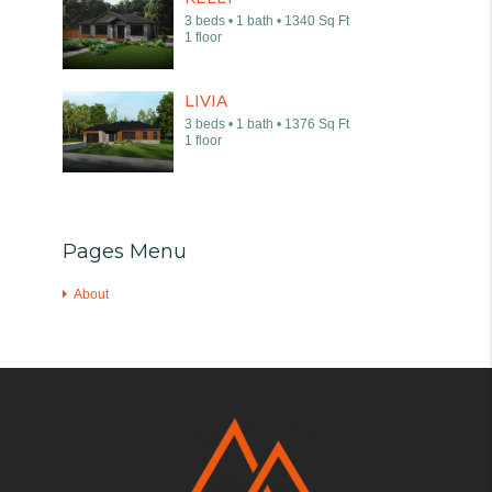
3 beds • 1 bath • 1340 Sq Ft
1 floor
LIVIA
3 beds • 1 bath • 1376 Sq Ft
1 floor
Pages Menu
About