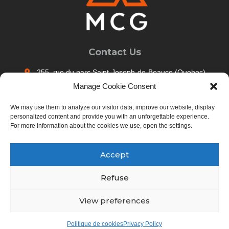
Contact Us
255, rue du parc Saint-Joseph-de-Beauce (Quebec)
Canada G0S 2V0
Manage Cookie Consent
Call us : 418-397-5274
We may use them to analyze our visitor data, improve our website, display
info@maisons-mcg.ca
personalized content and provide you with an unforgettable experience.
For more information about the cookies we use, open the settings.
Contact us
Accept
Maisons MCG - Tous droits réservés
Refuse
Career
Privacy Policy
View preferences
Follow us
Politique de cookies
Privacy Policy