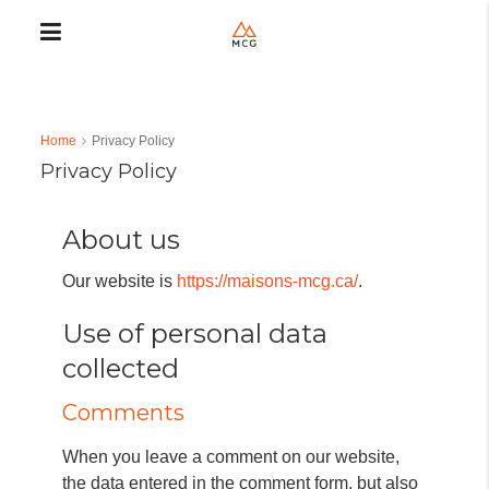
Home
Privacy Policy
Privacy Policy
About us
Our website is
https://maisons-mcg.ca/
.
Use of personal data
collected
Comments
When you leave a comment on our website,
the data entered in the comment form, but also