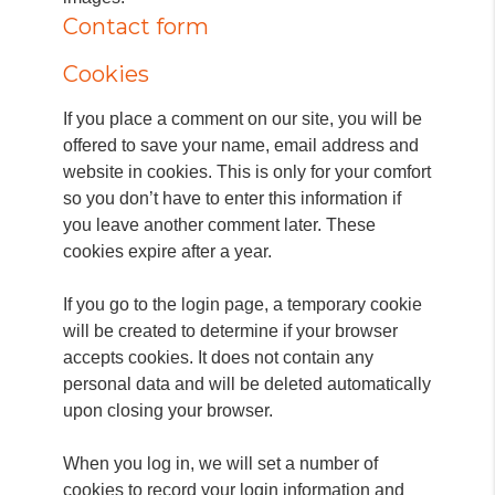
Contact form
Cookies
If you place a comment on our site, you will be
offered to save your name, email address and
website in cookies.
This is only for your comfort
so you don’t have to enter this information if
you leave another comment later.
These
cookies expire after a year.
If you go to the login page, a temporary cookie
will be created to determine if your browser
accepts cookies.
It does not contain any
personal data and will be deleted automatically
upon closing your browser.
When you log in, we will set a number of
cookies to record your login information and