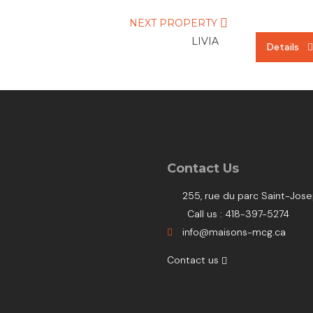
NEXT PROPERTY
LIVIA
Details
Details
Details
Contact Us
255, rue du parc Saint-Jo
Call us : 418-397-5274
info@maisons-mcg.ca
Contact us