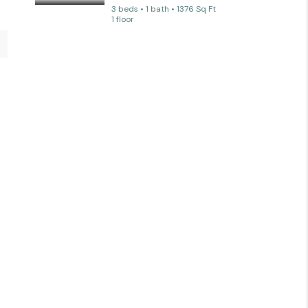
3 beds • 1 bath • 1376 Sq Ft
1 floor