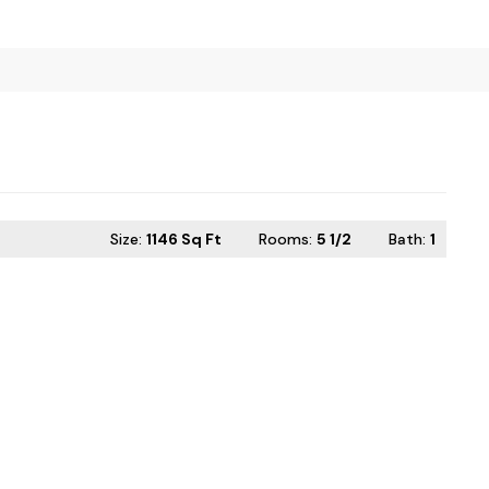
Size:
1146 Sq Ft
Rooms:
5 1/2
Bath
:
1