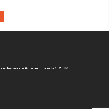
seph-de-Beauce (Quebec) Canada G0S 2V0