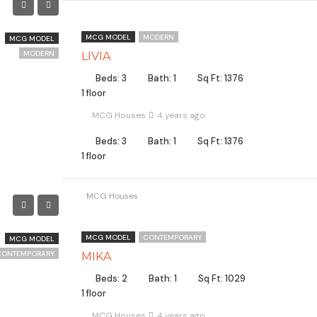
MCG MODEL
MODERN
MCG MODEL
MODERN
LIVIA
Beds: 3
Bath: 1
Sq Ft: 1376
1 floor
MCG Houses
4 years ago
Beds: 3
Bath: 1
Sq Ft: 1376
1 floor
MCG Houses
MCG MODEL
CONTEMPORARY
MCG MODEL
CONTEMPORARY
MIKA
Beds: 2
Bath: 1
Sq Ft: 1029
1 floor
MCG Houses
4 years ago