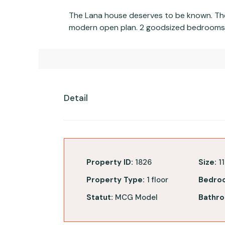
The Lana house deserves to be known. The 
modern open plan. 2 goodsized bedrooms a
Detail
Property ID:
1826
Size:
11
Property Type:
1 floor
Bedro
Statut:
MCG Model
Bathro