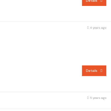
Details
4 years ago
Details
5 years ago