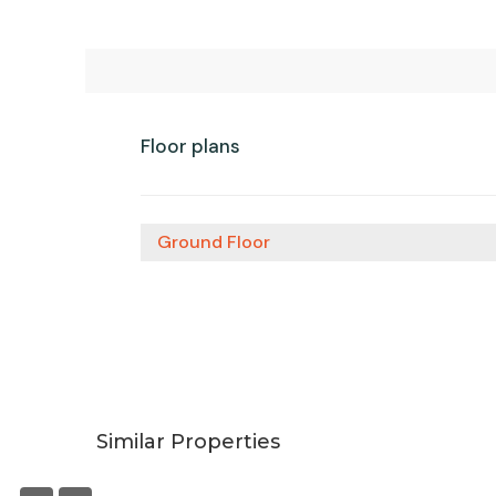
Floor plans
Ground Floor
Similar Properties