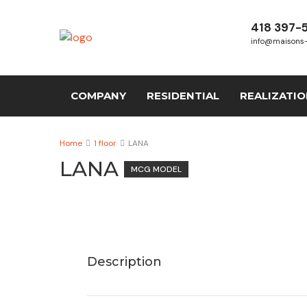
418 397-
info@maisons
COMPANY
RESIDENTIAL
REALIZATI
Home
1 floor
LANA
LANA
MCG MODEL
Description