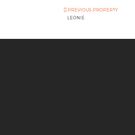
PREVIOUS PROPERTY
LEONIE