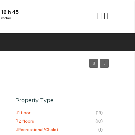
 16 h 45
ursday
Property Type
1 floor
(19)
2 floors
(10)
Recreational/Chalet
(1)