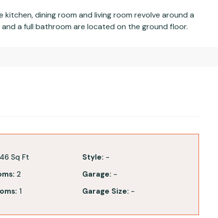
kitchen, dining room and living room revolve around a
nd a full bathroom are located on the ground floor.
46 Sq Ft
Style:
-
oms:
2
Garage:
-
oms:
1
Garage Size:
-