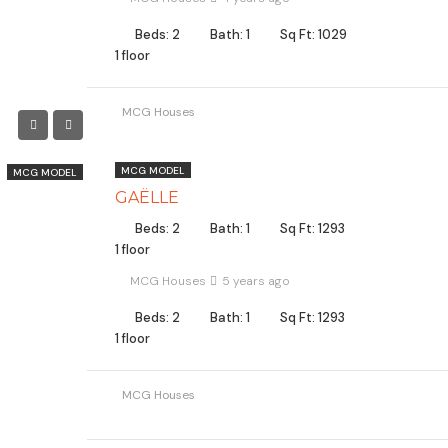
Beds: 2
Bath: 1
Sq Ft: 1029
1 floor
MCG Houses
MCG MODEL
MCG MODEL
GAËLLE
Beds: 2
Bath: 1
Sq Ft: 1293
1 floor
MCG Houses
5 years ago
Beds: 2
Bath: 1
Sq Ft: 1293
1 floor
MCG Houses