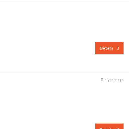
Details
4 years ago