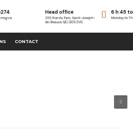
5274
Head office
6 h 45 to
-mcg.ca
255 Rue du Parc, Saint-Joseph-
Monday to Th
de-Beauce, QC, G0S 2V0
ONS
CONTACT