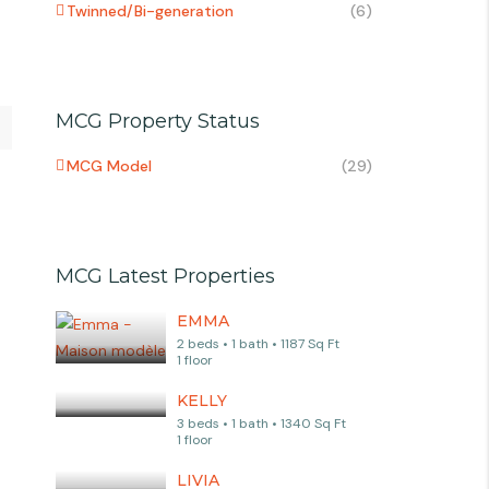
Twinned/Bi-generation
(6)
MCG Property Status
MCG Model
(29)
MCG Latest Properties
EMMA
2 beds • 1 bath • 1187 Sq Ft
1 floor
KELLY
3 beds • 1 bath • 1340 Sq Ft
1 floor
LIVIA