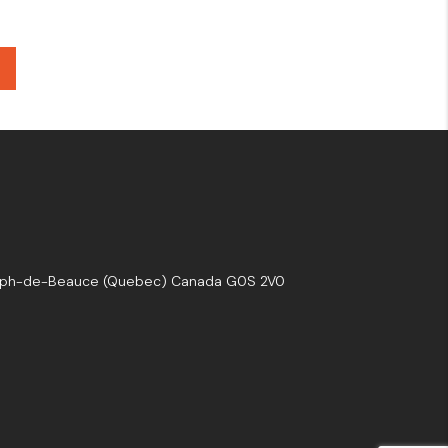
seph-de-Beauce (Quebec) Canada G0S 2V0