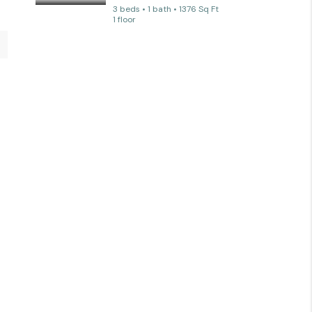
3 beds • 1 bath • 1376 Sq Ft
1 floor