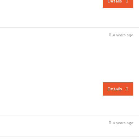
Details
4 years ago
Details
4 years ago