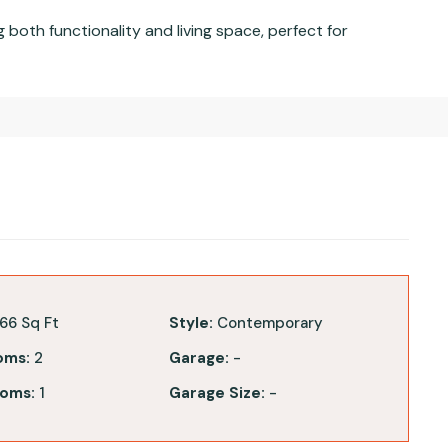
oth functionality and living space, perfect for
66 Sq Ft
Style:
Contemporary
oms:
2
Garage:
-
oms:
1
Garage Size:
-