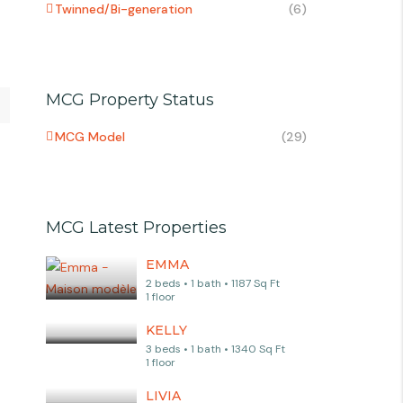
Twinned/Bi-generation
(6)
MCG Property Status
MCG Model
(29)
MCG Latest Properties
EMMA
2 beds • 1 bath • 1187 Sq Ft
1 floor
KELLY
3 beds • 1 bath • 1340 Sq Ft
1 floor
LIVIA