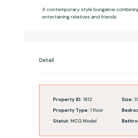
A contemporary style bungalow combining b
entertaining relatives and friends.
Detail
Property ID:
1812
Size:
11
Property Type:
1 floor
Bedro
Statut:
MCG Model
Bathro