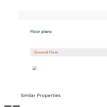
Floor plans
Ground Floor
Similar Properties