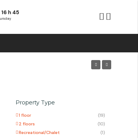
 16 h 45
ursday
Property Type
1 floor
(19)
2 floors
(10)
Recreational/Chalet
(1)