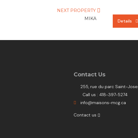
NEXT PROPERTY
MIKA
Details
Details
Details
Contact Us
255, rue du parc Saint-Jo
Call us : 418-397-5274
info@maisons-mcg.ca
Contact us