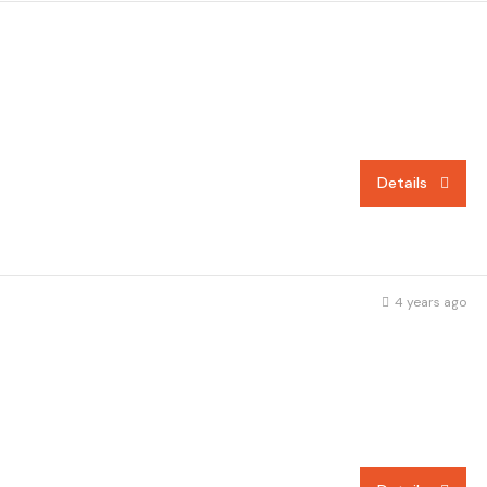
Details
4 years ago