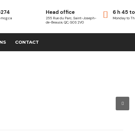
5274
Head office
6 h 45 to
-mcg.ca
255 Rue du Parc, Saint-Joseph-
Monday to Th
de-Beauce, QC, G0S 2V0
ONS
CONTACT