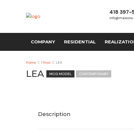
418 397-
info@maisons
COMPANY
RESIDENTIAL
REALIZATI
Home
1 floor
LEA
LEA
MCG MODEL
CONTEMPORARY
Description