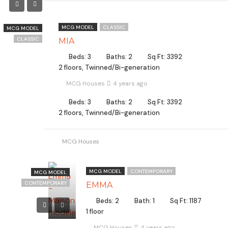
MCG MODEL
CLASSIC
MCG MODEL
CLASSIC
MIA
Beds: 3
Baths: 2
Sq Ft: 3392
2 floors, Twinned/Bi-generation
MCG Houses
4 years ago
Beds: 3
Baths: 2
Sq Ft: 3392
2 floors, Twinned/Bi-generation
MCG Houses
MCG MODEL
CONTEMPORARY
MCG MODEL
CONTEMPORARY
EMMA
Beds: 2
Bath: 1
Sq Ft: 1187
1 floor
MCG Houses
4 years ago