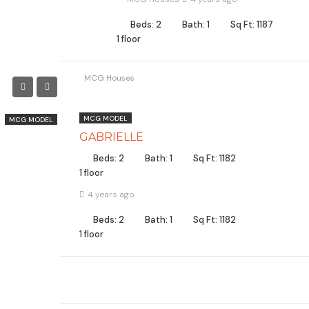
Beds: 2
Bath: 1
Sq Ft: 1187
1 floor
MCG Houses
MCG MODEL
MCG MODEL
GABRIELLE
Beds: 2
Bath: 1
Sq Ft: 1182
1 floor
4 years ago
Beds: 2
Bath: 1
Sq Ft: 1182
1 floor