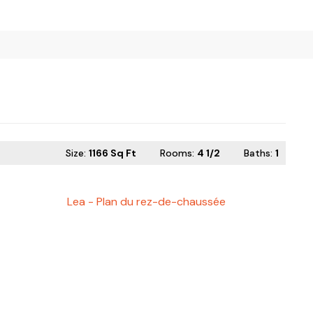
Size:
1166 Sq Ft
Rooms:
4 1/2
Baths
:
1