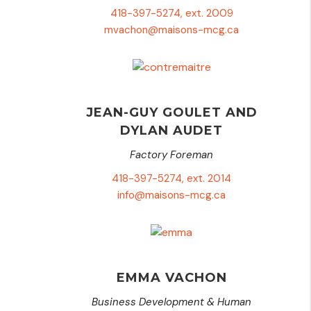
418-397-5274, ext. 2009
mvachon@maisons-mcg.ca
JEAN-GUY GOULET AND
DYLAN AUDET
Factory Foreman
418-397-5274, ext. 2014
info@maisons-mcg.ca
EMMA VACHON
Business Development & Human