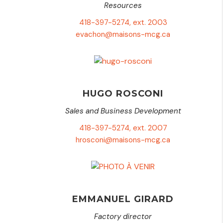
Resources
418-397-5274, ext. 2003
evachon@maisons-mcg.ca
HUGO ROSCONI
Sales and Business Development
418-397-5274, ext. 2007
hrosconi@maisons-mcg.ca
EMMANUEL GIRARD
Factory director