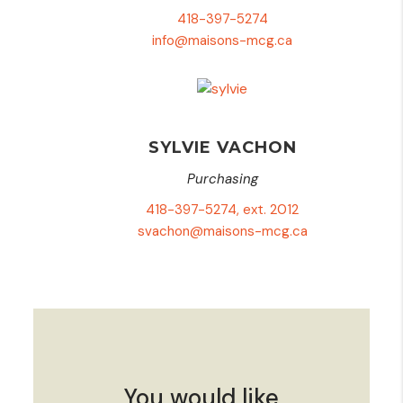
418-397-5274
info@maisons-mcg.ca
SYLVIE VACHON
Purchasing
418-397-5274, ext. 2012
svachon@maisons-mcg.ca
You would like