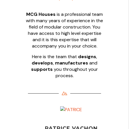
MCG Houses
is a professional team
with many years of experience in the
field of modular construction. You
have access to high level expertise
and it is this expertise that will
accompany you in your choice.
Here is the team that
designs
,
develops
,
manufactures
and
supports
you throughout your
process.
PATRICE VACHON