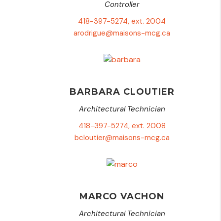
Controller
418-397-5274, ext. 2004
arodrigue@maisons-mcg.ca
BARBARA CLOUTIER
Architectural Technician
418-397-5274, ext. 2008
bcloutier@maisons-mcg.ca
MARCO VACHON
Architectural Technician