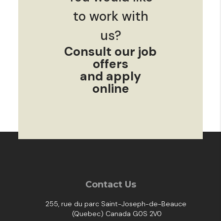
to work with
us?
Consult our job
offers
and apply
online
Contact Us
255, rue du parc Saint-Joseph-de-Beauce
(Quebec) Canada G0S 2V0