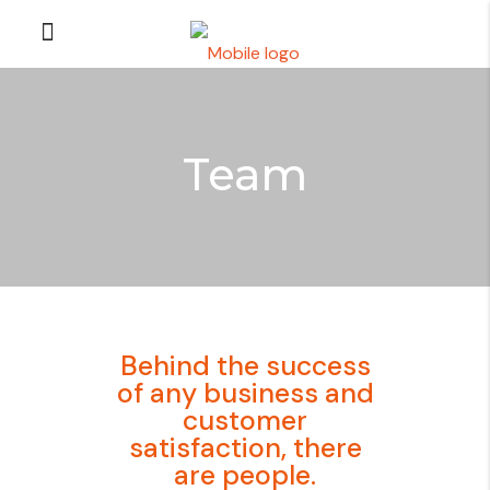
Team
Behind the success
of any business and
customer
satisfaction, there
are people.