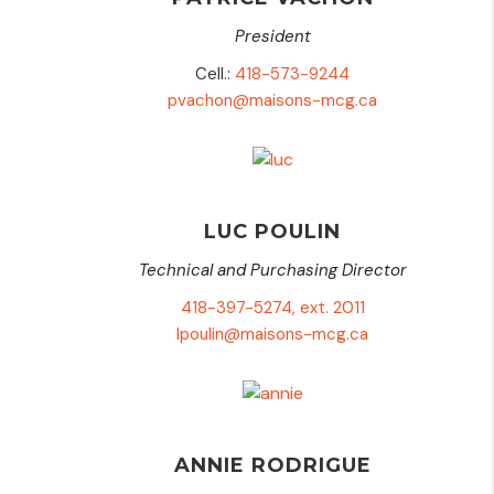
President
Cell.:
418-573-9244
pvachon@maisons-mcg.ca
LUC POULIN
Technical and Purchasing Director
418-397-5274, ext. 2011
lpoulin@maisons-mcg.ca
ANNIE RODRIGUE