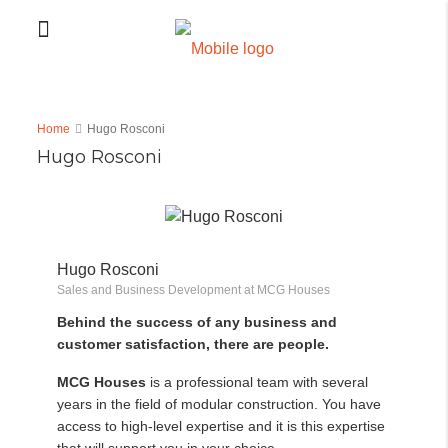
Home
Hugo Rosconi
Hugo Rosconi
Hugo Rosconi
Sales and Business Development at MCG Houses
Behind the success of any business and
customer satisfaction, there are people.
MCG Houses
is a professional team with several
years in the field of modular construction. You have
access to high-level expertise and it is this expertise
that will support you in your choice.