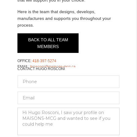
Here is the team that designs, develops,
manufactures and supports you throughout your
process.
BACK TO ALL TEAM
MEMBERS
OFFICE:
418-397-5274
EMAIL:
hrosconi@maisons-mcg.ca
CONTACT HUGO ROSCONI