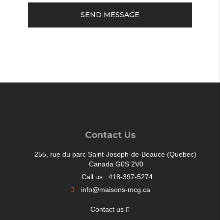
SEND MESSAGE
Contact Us
255, rue du parc Saint-Joseph-de-Beauce (Quebec)
Canada G0S 2V0
Call us : 418-397-5274
info@maisons-mcg.ca
Contact us