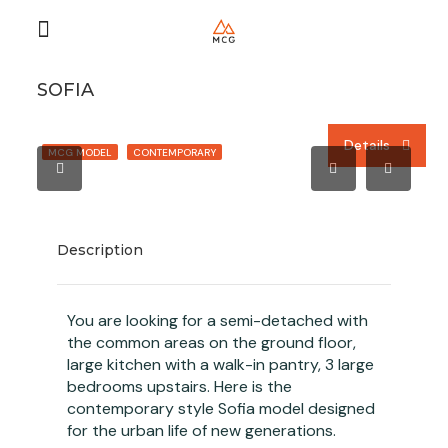
SOFIA
Details
Details
Details
MCG MODEL
CONTEMPORARY
Description
You are looking for a semi-detached with
the common areas on the ground floor,
large kitchen with a walk-in pantry, 3 large
bedrooms upstairs. Here is the
contemporary style Sofia model designed
for the urban life of new generations.