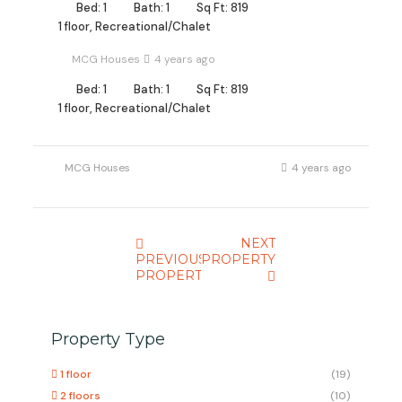
Bed: 1
Bath: 1
Sq Ft: 819
1 floor, Recreational/Chalet
MCG Houses
4 years ago
Bed: 1
Bath: 1
Sq Ft: 819
1 floor, Recreational/Chalet
MCG Houses
4 years ago
NEXT
PREVIOUS
PROPERTY
PROPERTY
Property Type
1 floor
(19)
2 floors
(10)