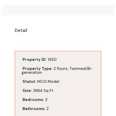
Detail
Property ID:
1820
Property Type:
2 floors, Twinned/Bi-
generation
Statut:
MCG Model
Size:
3664 Sq Ft
Bedrooms:
3
Bathrooms:
2