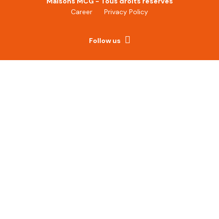
Maisons MCG - Tous droits réservés
Career
Privacy Policy
Follow us