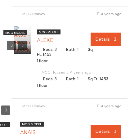
MCG Houses
4 years ago
MCG MODEL
MCG MODEL
Details
ALEXE
Beds: 3
Bath: 1
Sq
Ft: 1453
1 floor
MCG Houses
4 years ago
Beds: 3
Bath: 1
Sq Ft: 1453
1 floor
MCG Houses
4 years ago
MCG MODEL
ODEL
Details
ANAIS