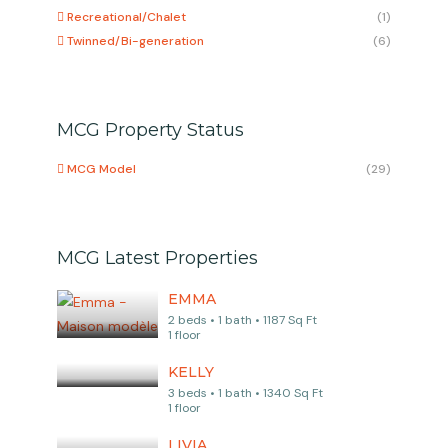
Recreational/Chalet
(1)
Twinned/Bi-generation
(6)
MCG Property Status
MCG Model
(29)
MCG Latest Properties
EMMA
2 beds • 1 bath • 1187 Sq Ft
1 floor
KELLY
3 beds • 1 bath • 1340 Sq Ft
1 floor
LIVIA