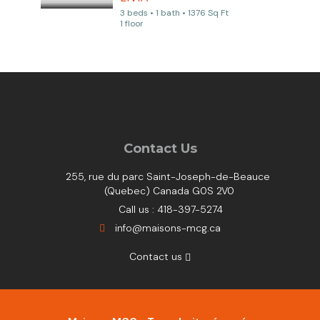
3 beds • 1 bath • 1376 Sq Ft
1 floor
Contact Us
255, rue du parc Saint-Joseph-de-Beauce
(Quebec) Canada G0S 2V0
Call us : 418-397-5274
info@maisons-mcg.ca
Contact us