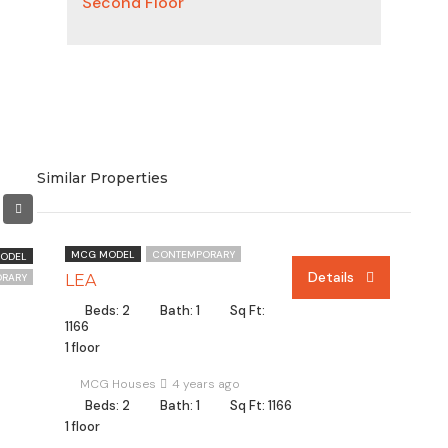
Second Floor
Similar Properties
MCG MODEL
CONTEMPORARY
ODEL
Details
RARY
LEA
Beds: 2
Bath: 1
Sq Ft:
1166
1 floor
MCG Houses
4 years ago
Beds: 2
Bath: 1
Sq Ft: 1166
1 floor