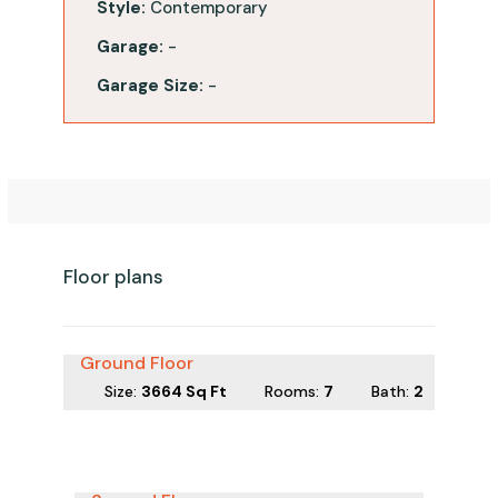
Style:
Contemporary
Garage:
-
Garage Size:
-
Floor plans
Ground Floor
Size:
3664 Sq Ft
Rooms:
7
Bath
:
2