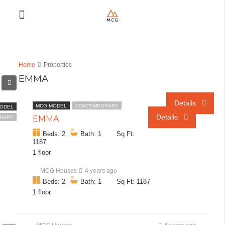
Home
Properties
EMMA
Details
Details
Details
Details
Details
Details
Details
Details
Details
Details
MCG MODEL
CONTEMPORARY
ODEL
Details
EMMA
RARY
Beds: 2
Bath: 1
Sq Ft:
1187
1 floor
MCG Houses
4 years ago
Beds: 2
Bath: 1
Sq Ft: 1187
1 floor