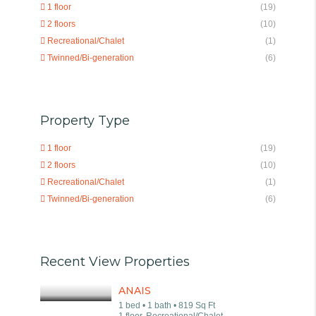
1 floor
(19)
2 floors
(10)
Recreational/Chalet
(1)
Twinned/Bi-generation
(6)
Property Type
1 floor
(19)
2 floors
(10)
Recreational/Chalet
(1)
Twinned/Bi-generation
(6)
Recent View Properties
ANAIS
1 bed • 1 bath • 819 Sq Ft