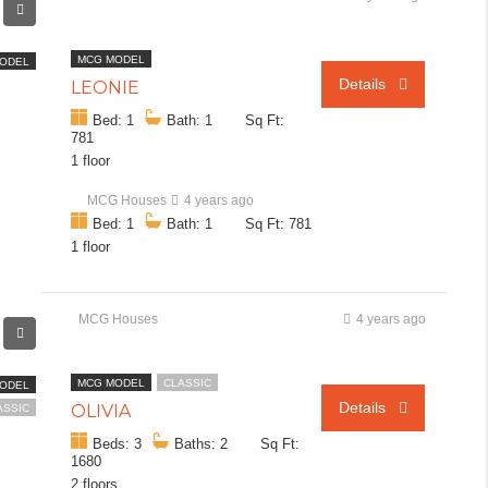
MCG MODEL
ODEL
Details
LEONIE
Bed: 1
Bath: 1
Sq Ft:
781
1 floor
MCG Houses
4 years ago
Bed: 1
Bath: 1
Sq Ft: 781
1 floor
MCG Houses
4 years ago
MCG MODEL
CLASSIC
ODEL
Details
OLIVIA
ASSIC
Beds: 3
Baths: 2
Sq Ft:
1680
2 floors