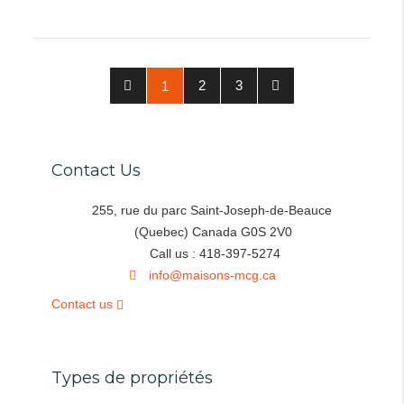
2
3
1
Contact Us
255, rue du parc Saint-Joseph-de-Beauce
(Quebec) Canada G0S 2V0
Call us : 418-397-5274
info@maisons-mcg.ca
Contact us
Types de propriétés