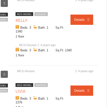
MCG Houses
4 years ago
MCG MODEL
CLASSIC
ODEL
Details
KELLY
ASSIC
Beds: 3
Bath: 1
Sq Ft:
1340
1 floor
MCG Houses
4 years ago
Beds: 3
Bath: 1
Sq Ft: 1340
1 floor
MCG Houses
4 years ago
MCG MODEL
MODERN
ODEL
Details
LIVIA
DERN
Beds: 3
Bath: 1
Sq Ft:
1376