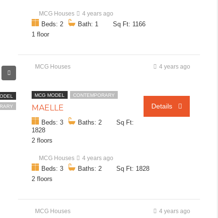
MCG Houses
4 years ago
Beds: 2
Bath: 1
Sq Ft: 1166
1 floor
MCG Houses
4 years ago
MCG MODEL
CONTEMPORARY
ODEL
Details
MAËLLE
RARY
Beds: 3
Baths: 2
Sq Ft:
1828
2 floors
MCG Houses
4 years ago
Beds: 3
Baths: 2
Sq Ft: 1828
2 floors
MCG Houses
4 years ago