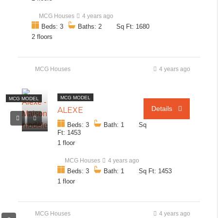
MCG Houses
4 years ago
Beds: 3
Baths: 2
Sq Ft: 1680
2 floors
MCG Houses
4 years ago
MCG MODEL
MCG MODEL
Details
ALEXE
Beds: 3
Bath: 1
Sq
Ft: 1453
1 floor
MCG Houses
4 years ago
Beds: 3
Bath: 1
Sq Ft: 1453
1 floor
MCG Houses
4 years ago