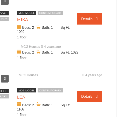
MCG MODEL
CONTEMPORARY
ODEL
Details
MIKA
RARY
Beds: 2
Bath: 1
Sq Ft:
1029
1 floor
MCG Houses
4 years ago
Beds: 2
Bath: 1
Sq Ft: 1029
1 floor
MCG Houses
4 years ago
MCG MODEL
CONTEMPORARY
ODEL
Details
LEA
RARY
Beds: 2
Bath: 1
Sq Ft:
1166
1 floor