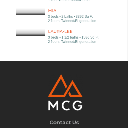
1 floor, Recreational/Chalet
MIA
3 beds • 2 baths • 3392 Sq Ft
2 floors, Twinned/Bi-generation
LAURA-LEE
3 beds • 1 1/2 baths • 1586 Sq Ft
2 floors, Twinned/Bi-generation
Contact Us